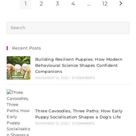
1
2
3
4
…
12
Recent Posts
Building Resilient Puppies: How Modern
Behavioural Science Shapes Confident
Companions
NOVEMBER 10, 2025
/
0 COMMENTS
Three Cavoodles, Three Paths: How Early
Puppy Socialisation Shapes a Dog’s Life
NOVEMBER 10, 2025
/
0 COMMENTS