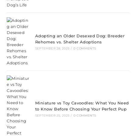
Adopting an Older Desexed Dog: Breeder
Rehomes vs. Shelter Adoptions
SEPTEMBER 28, 2025
/
0 COMMENTS
Miniature vs Toy Cavoodles: What You Need
to Know Before Choosing Your Perfect Pup
SEPTEMBER 25, 2025
/
0 COMMENTS