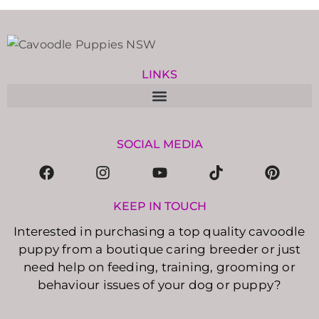
LINKS
SOCIAL MEDIA
KEEP IN TOUCH
Interested in purchasing a top quality cavoodle
puppy from a boutique caring breeder or just
need help on feeding, training, grooming or
behaviour issues of your dog or puppy?