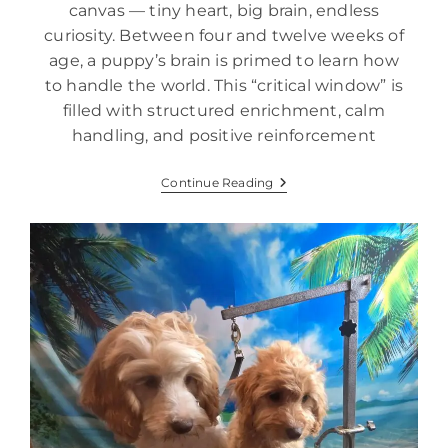
canvas — tiny heart, big brain, endless
curiosity. Between four and twelve weeks of
age, a puppy’s brain is primed to learn how
to handle the world. This “critical window” is
filled with structured enrichment, calm
handling, and positive reinforcement
Continue Reading