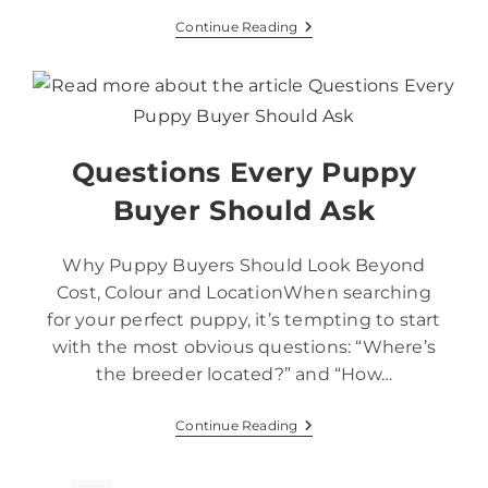
Continue Reading
Questions Every Puppy
Buyer Should Ask
Why Puppy Buyers Should Look Beyond
Cost, Colour and LocationWhen searching
for your perfect puppy, it’s tempting to start
with the most obvious questions: “Where’s
the breeder located?” and “How…
Continue Reading