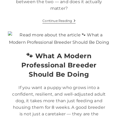
between the two — and does it actually
matter?
Continue Reading
🐾 What A Modern
Professional Breeder
Should Be Doing
If you want a puppy who grows into a
confident, resilient, and well-adjusted adult
dog, it takes more than just feeding and
housing them for 8 weeks. A good breeder
is not just a caretaker — they are the