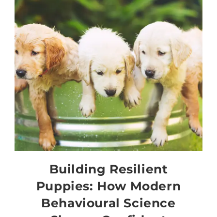
Building Resilient
Puppies: How Modern
Behavioural Science