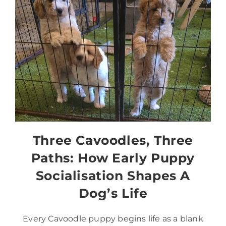
Three Cavoodles, Three
Paths: How Early Puppy
Socialisation Shapes A
Dog’s Life
Every Cavoodle puppy begins life as a blank