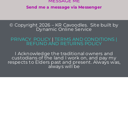
MESSAGE ME
Send me a message via Messenger
© Copyright 2026 – KR Cavoodles. Site built by
Dynamic Online Service
PRIVACY POLICY
|
TERMS AND CONDITIONS |
REFUND AND RETURNS POLICY
I Acknowledge the traditional owners and
custodians of the land I work on, and pay my
respects to Elders past and present. Always was,
always will be