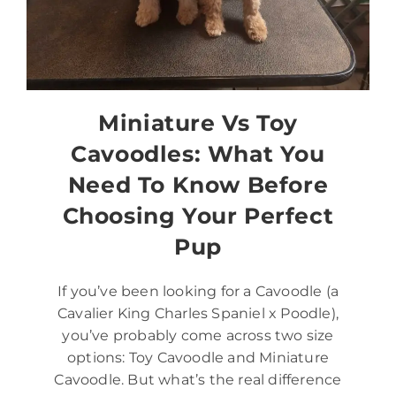
Miniature Vs Toy
Cavoodles: What You
Need To Know Before
Choosing Your Perfect
Pup
If you’ve been looking for a Cavoodle (a
Cavalier King Charles Spaniel x Poodle),
you’ve probably come across two size
options: Toy Cavoodle and Miniature
Cavoodle. But what’s the real difference