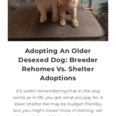
Adopting An Older
Desexed Dog: Breeder
Rehomes Vs. Shelter
Adoptions
It’s worth remembering that in the dog
world, as in life, you get what you pay for. A
lower shelter fee may be budget-friendly,
but you might invest more in training, vet