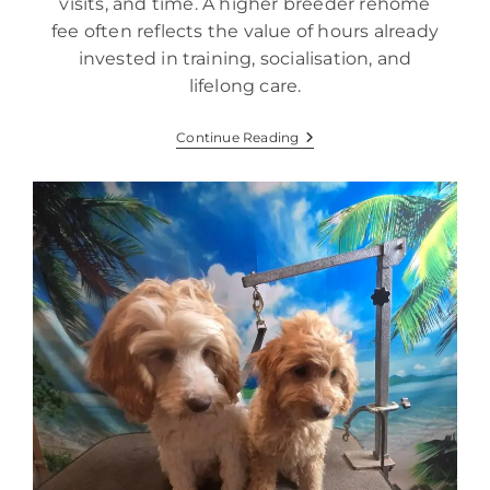
visits, and time. A higher breeder rehome
fee often reflects the value of hours already
invested in training, socialisation, and
lifelong care.
Continue Reading