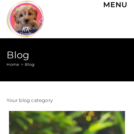
MENU
Blog
Home
>
Blog
Your blog category