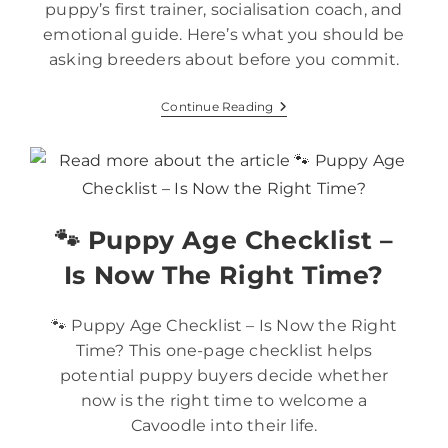
puppy’s first trainer, socialisation coach, and
emotional guide. Here’s what you should be
asking breeders about before you commit.
Continue Reading
🐾 Puppy Age Checklist –
Is Now The Right Time?
🐾 Puppy Age Checklist – Is Now the Right
Time? This one-page checklist helps
potential puppy buyers decide whether
now is the right time to welcome a
Cavoodle into their life.