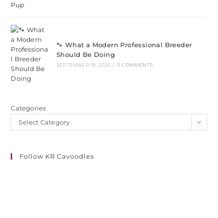
🐾 What a Modern Professional Breeder
Should Be Doing
SEPTEMBER 19, 2025
/
0 COMMENTS
Categories
Select Category
Follow KR Cavoodles