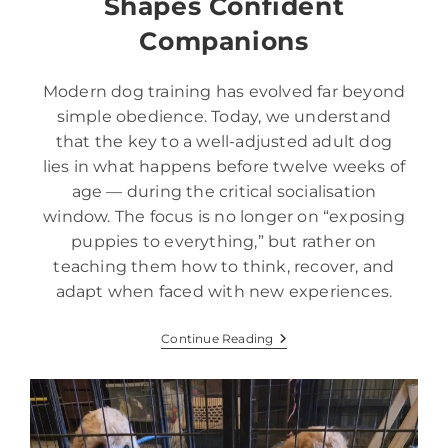
Shapes Confident
Companions
Modern dog training has evolved far beyond
simple obedience. Today, we understand
that the key to a well-adjusted adult dog
lies in what happens before twelve weeks of
age — during the critical socialisation
window. The focus is no longer on “exposing
puppies to everything,” but rather on
teaching them how to think, recover, and
adapt when faced with new experiences.
Continue Reading