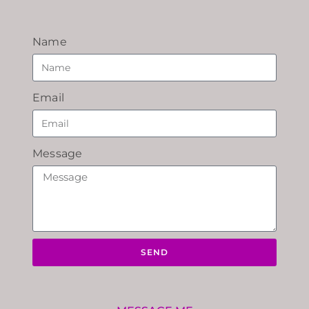
Name
Email
Message
SEND