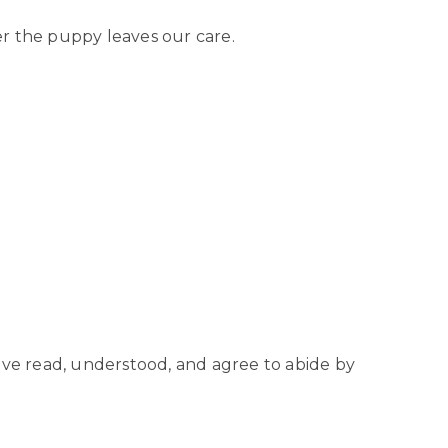
er the puppy leaves our care.
ve read, understood, and agree to abide by