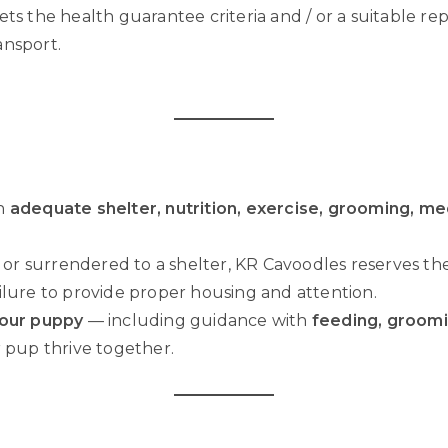
ets the health guarantee criteria and / or a suitable 
ansport.
th
adequate shelter, nutrition, exercise, grooming, med
 or surrendered to a shelter, KR Cavoodles reserves th
ilure to provide proper housing and attention.
your puppy
— including guidance with
feeding, groomi
 pup thrive together.