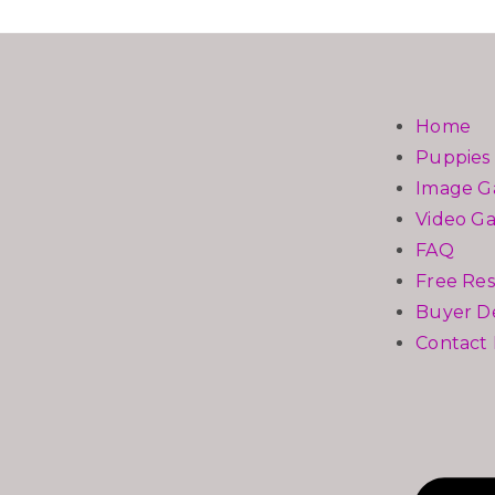
Home
Puppies 
Image Ga
Video Ga
FAQ
Free Re
Buyer De
Contact