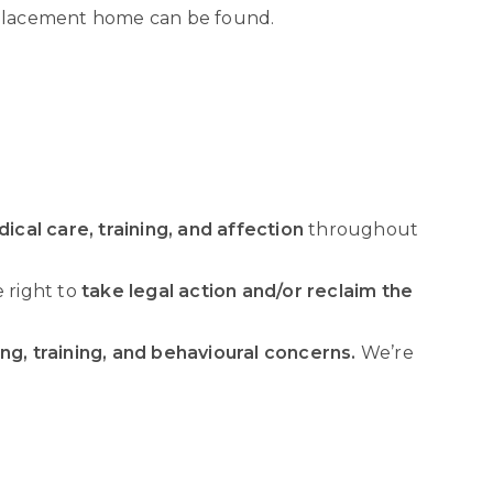
replacement home can be found.
ical care, training, and affection
throughout
e right to
take legal action and/or reclaim the
ng, training, and behavioural concerns.
We’re