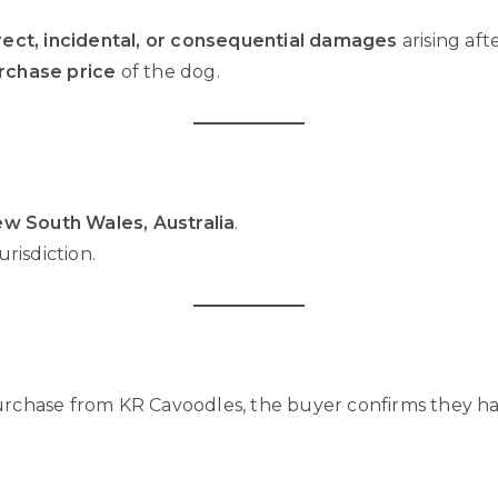
rect, incidental, or consequential damages
arising aft
urchase price
of the dog.
w South Wales, Australia
.
risdiction.
urchase from KR Cavoodles, the buyer confirms they ha