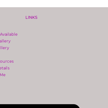
LINKS
Available
llery
llery
sources
tails
 Me