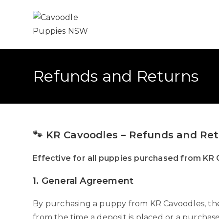
Refunds and Returns
🐾 KR Cavoodles – Refunds and Retu
Effective for all puppies purchased from KR
1. General Agreement
By purchasing a puppy from KR Cavoodles, the 
from the time a deposit is placed or a purchase