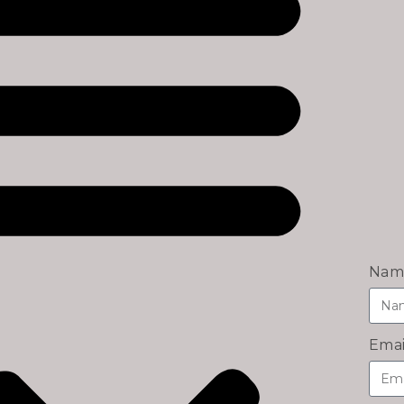
Nam
Emai