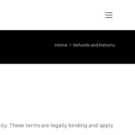
Home
>
Refunds and Returns
cy. These terms are legally binding and apply