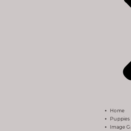
Home
Puppies 
Image Ga