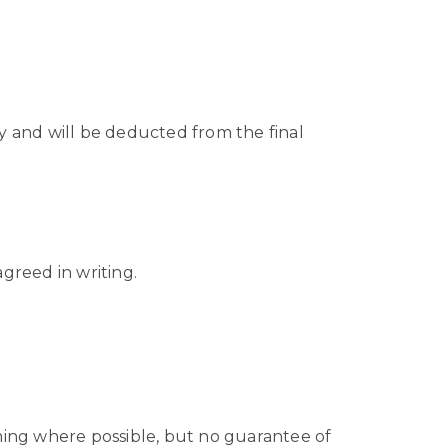
y and will be deducted from the final
agreed in writing.
oming where possible, but no guarantee of