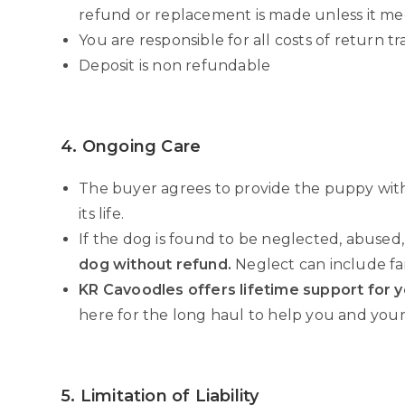
refund or replacement is made unless it me
You are responsible for all costs of return tr
Deposit is non refundable
4. Ongoing Care
The buyer agrees to provide the puppy wi
its life.
If the dog is found to be neglected, abused,
dog without refund.
Neglect can include fa
KR Cavoodles offers lifetime support for 
here for the long haul to help you and your
5. Limitation of Liability