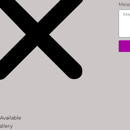
Mes
Available
llery