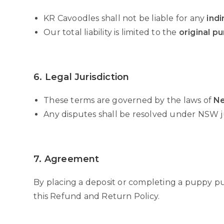
KR Cavoodles shall not be liable for any
indi
Our total liability is limited to the
original p
6. Legal Jurisdiction
These terms are governed by the laws of
Ne
Any disputes shall be resolved under NSW ju
7. Agreement
By placing a deposit or completing a puppy p
this Refund and Return Policy.