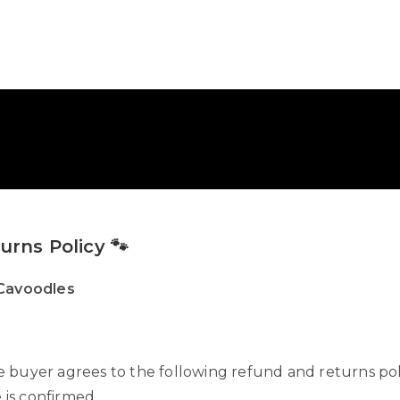
rns Policy 🐾
 Cavoodles
buyer agrees to the following refund and returns poli
 is confirmed.