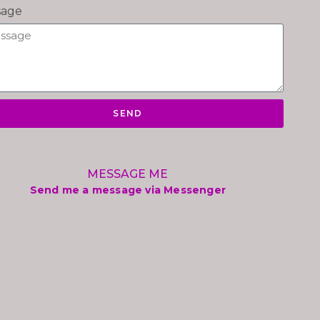
sage
SEND
MESSAGE ME
Send me a message via Messenger