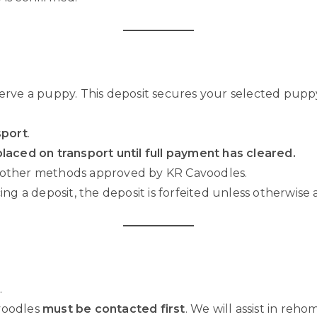
serve a puppy. This deposit secures your selected pupp
sport
.
laced on transport until full payment has cleared.
 other methods approved by KR Cavoodles.
ng a deposit, the deposit is forfeited unless otherwise 
.
voodles
must be contacted first
. We will assist in reh