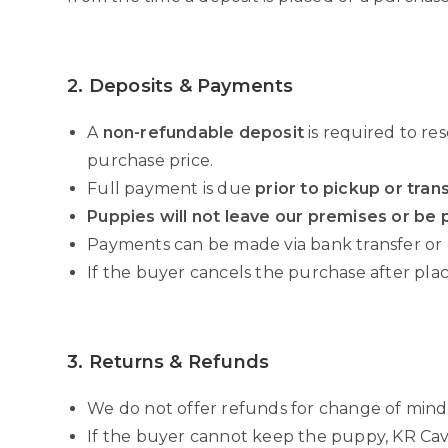
2. Deposits & Payments
A
non-refundable deposit
is required to re
purchase price.
Full payment is due
prior to pickup or tran
Puppies will not leave our premises or be p
Payments can be made via bank transfer or
If the buyer cancels the purchase after placi
3. Returns & Refunds
We do not offer refunds for change of mind
If the buyer cannot keep the puppy, KR Ca