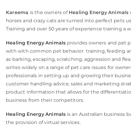
Kareema
is the owners of
Healing Energy Animals
horses and crazy cats are turned into perfect pets u
Training and over 50 years of experience training a w
Healing Energy Animals
provides owners and pet pr
with with common pet behavior training, feeding a
as barking, escaping, scratching, aggression and fle
writes widely on a range of pet care issues for owner
professionals in setting up and growing their busine
customer handling advice, sales and marketing stra
product information that allows for the differentiatio
business from their competitors.
Healing Energy Animals
is an Australian business b
the provision of virtual services.