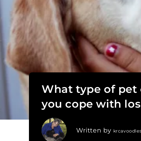
What type of pet
you cope with los
Written by
krcavoodle