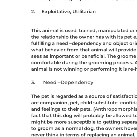
2. Exploitative, Utilitarian
This animal is used, trained, manipulated or 
the relationship the owner has with its pet 
fulfilling a need –dependency and object orien
what behavior from that animal will provide
sees as important or beneficial. The groomer
comfortable during the grooming process. As f
animal is not winning or performing it is r
3.
Need –Dependency
The pet is regarded as a source of satisfac
are companion, pet, child substitute, confid
and feelings to their pets. (Anthropomorphi
fact that this dog will probably be allowed
might be more susceptible to getting separat
to groom as a normal dog, the owners hover
never think in terms of replacing an animal, 