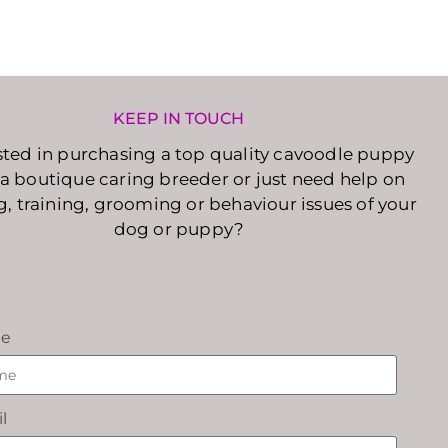
KEEP IN TOUCH
sted in purchasing a top quality cavoodle puppy
a boutique caring breeder or just need help on
g, training, grooming or behaviour issues of your
dog or puppy?
e
l