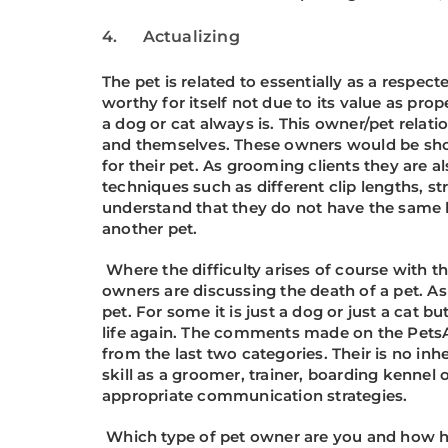
4. Actualizing
The pet is related to essentially as a respect
worthy for itself not due to its value as pr
a dog or cat always is. This owner/pet relati
and themselves. These owners would be showi
for their pet. As grooming clients they are 
techniques such as different clip lengths, 
understand that they do not have the same l
another pet.
Where the difficulty arises of course with
owners are discussing the death of a pet. As
pet. For some it is just a dog or just a cat bu
life again. The comments made on the PetsA
from the last two categories. Their is no in
skill as a groomer, trainer, boarding kenne
appropriate communication strategies.
Which type of pet owner are you and how ha