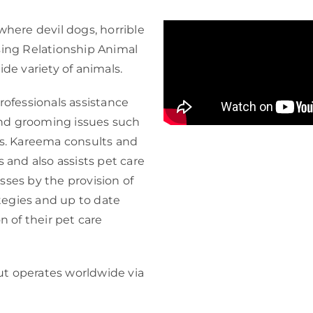
where devil dogs, horrible
sing Relationship Animal
ide variety of animals.
ofessionals assistance
nd grooming issues such
as. Kareema consults and
s and also assists pet care
sses by the provision of
tegies and up to date
n of their pet care
ut operates worldwide via