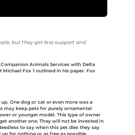
ople, but they get less support and
IV Companion Animals Services with Delta
 Michael Fox 1 outlined in his paper. Fox
 up. One dog or cat or even more was a
ults may keep pets for purely ornamental
newer or younger model. This type of owner
 get another one. They will not be invested in
 Needless to say when this pet dies they say
 up for nothing or as free as possible.