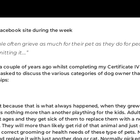
acebook site during the week
e often grieve as much for their pet as they do for pe
tting it….”
 a couple of years ago whilst completing my Certificate 
asked to discuss the various categories of dog owner that
ips:
ust because that is what always happened, when they grew
n is nothing more than another plaything for the kids. Ad
t ages and they get sick of them to replace them with a 
They will more than likely get rid of that animal and just
he correct grooming or health needs of these type of pets.
and replace it with just another dog or cat. Normally picked