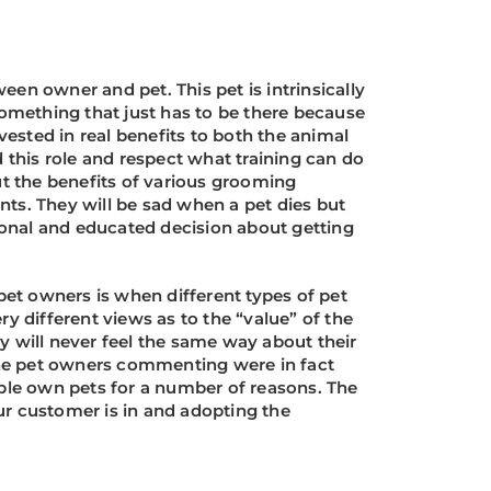
ween owner and pet. This pet is intrinsically
something that just has to be there because
vested in real benefits to both the animal
this role and respect what training can do
ut the benefits of various grooming
nts. They will be sad when a pet dies but
ional and educated decision about getting
et owners is when different types of pet
y different views as to the “value” of the
they will never feel the same way about their
the pet owners commenting were in fact
ople own pets for a number of reasons. The
ur customer is in and adopting the