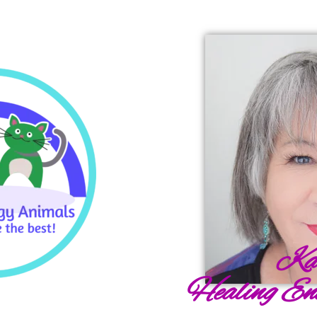
Ka
Healing En