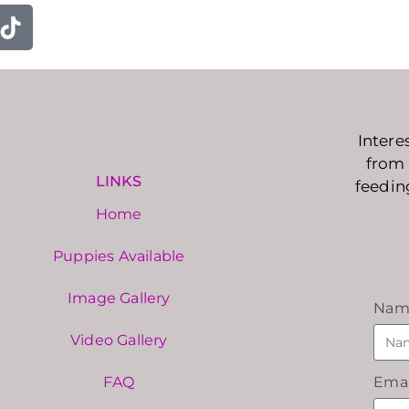
Intere
from 
LINKS
feedin
Home
Puppies Available
Image Gallery
Nam
Video Gallery
FAQ
Emai