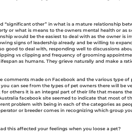
ed “significant other” in what is a mature relationship bet
operty or what is means to the owners mental health or as 
onship would be the easiest to deal with as the owner is in
ng signs of leadership already and be willing to expand 
also good to deal with, responding well to discussions abo
stripping vs clipping and frequency of grooming appointme
ifespan as humans. They grieve naturally and make a rat
 the comments made on Facebook and the various type of p
 you can see from the types of pet owners there will be ver
t for others it is an integral part of their life that means 
ustralia facebook site seemed to indicate that most of 
herent problem with being in each of the categories as pe
l operator or breeder comes in recognizing which group yo
d this affected your feelings when you loose a pet?