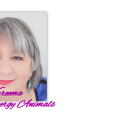
reema
ergy Animals