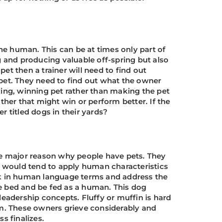
the human. This can be at times only part of
g and producing valuable off-spring but also
pet then a trainer will need to find out
 pet. They need to find out what the owner
king, winning pet rather than making the pet
ther that might win or perform better. If the
 titled dogs in their yards?
the major reason why people have pets. They
nd would tend to apply human characteristics
alk in human language terms and address the
he bed and be fed as a human. This dog
leadership concepts. Fluffy or muffin is hard
m. These owners grieve considerably and
s finalizes.