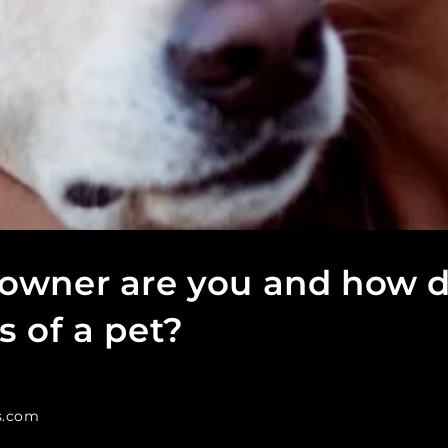
 owner are you and how 
s of a pet?
s.com