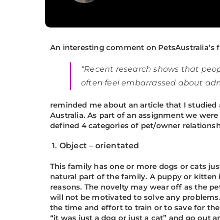
An interesting comment on
PetsAustralia’s
f
“Recent research shows that peopl
often feel embarrassed about admi
reminded me about an article that I studied
Australia. As part of an assignment we were 
defined 4 categories of pet/owner relationsh
1.
Object – orientated
This family has one or more dogs or cats j
natural part of the family. A puppy or kitte
reasons. The novelty may wear off as the pe
will not be motivated to solve any problems. 
the time and effort to train or to save for t
“it was just a dog or just a cat” and go out 