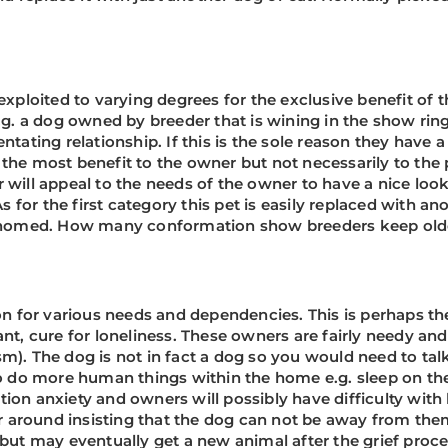
exploited to varying degrees for the exclusive benefit of 
e.g. a dog owned by breeder that is wining in the show rin
tating relationship. If this is the sole reason they have a 
 the most benefit to the owner but not necessarily to the
 will appeal to the needs of the owner to have a nice loo
or the first category this pet is easily replaced with ano
e-homed. How many conformation show breeders keep older
tion for various needs and dependencies. This is perhaps 
ant, cure for loneliness. These owners are fairly needy a
sm). The dog is not in fact a dog so you would need to t
 to do more human things within the home e.g. sleep on t
ion anxiety and owners will possibly have difficulty with 
 around insisting that the dog can not be away from the
but may eventually get a new animal after the grief proces