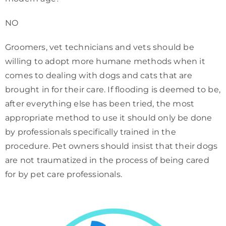
NO
Groomers, vet technicians and vets should be
willing to adopt more humane methods when it
comes to dealing with dogs and cats that are
brought in for their care. If flooding is deemed to be,
after everything else has been tried, the most
appropriate method to use it should only be done
by professionals specifically trained in the
procedure. Pet owners should insist that their dogs
are not traumatized in the process of being cared
for by pet care professionals.