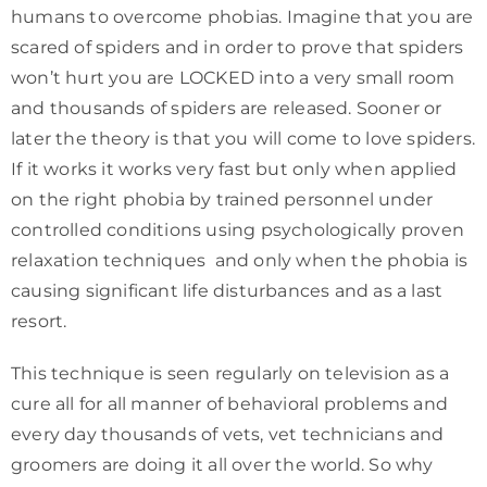
humans to overcome phobias. Imagine that you are
scared of spiders and in order to prove that spiders
won’t hurt you are LOCKED into a very small room
and thousands of spiders are released. Sooner or
later the theory is that you will come to love spiders.
If it works it works very fast but only when applied
on the right phobia by trained personnel under
controlled conditions using psychologically proven
relaxation techniques and only when the phobia is
causing significant life disturbances and as a last
resort.
This technique is seen regularly on television as a
cure all for all manner of behavioral problems and
every day thousands of vets, vet technicians and
groomers are doing it all over the world. So why