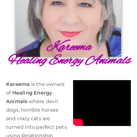
Kareema
Healing Energy Animals
Kareema
is the owners
of
Healing Energy
Animals
where devil
dogs, horrible horses
and crazy cats are
turned into perfect pets
using Relationship