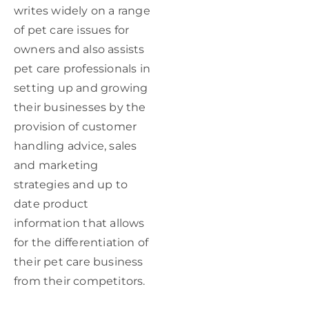
writes widely on a range
of pet care issues for
owners and also assists
pet care professionals in
setting up and growing
their businesses by the
provision of customer
handling advice, sales
and marketing
strategies and up to
date product
information that allows
for the differentiation of
their pet care business
from their competitors.