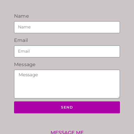
Name
Email
Message
SEND
MESSAGE ME