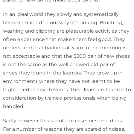
In an ideal world they slowly and systematically
become trained to our way of thinking. Brushing,
washing and clipping are pleasurable activities they
often experience that make them feel good. They
understand that barking at 3 am in the morning is
not acceptable and that the $200 pair of new shoes
is not the same as the well chewed old pair of
shoes they found in the laundry. They grow up in
environments where they have not learnt to be
frightened of novel events. Their fears are taken into
consideration by trained professionals when being
handled.
Sadly however this is not the case for some dogs.
For a number of reasons they are scared of noises,