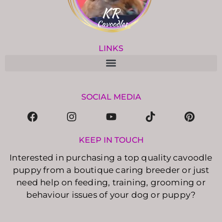
LINKS
SOCIAL MEDIA
KEEP IN TOUCH
Interested in purchasing a top quality cavoodle
puppy from a boutique caring breeder or just
need help on feeding, training, grooming or
behaviour issues of your dog or puppy?