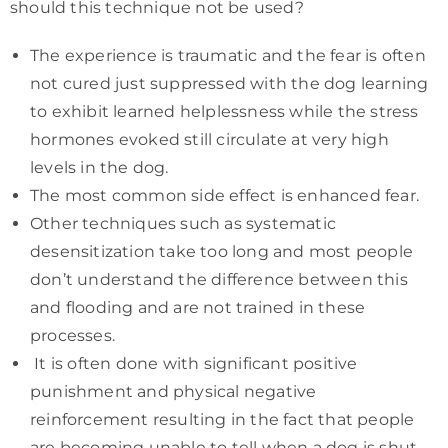
should this technique not be used?
The experience is traumatic and the fear is often
not cured just suppressed with the dog learning
to exhibit learned helplessness while the stress
hormones evoked still circulate at very high
levels in the dog.
The most common side effect is enhanced fear.
Other techniques such as systematic
desensitization take too long and most people
don’t understand the difference between this
and flooding and are not trained in these
processes.
It is often done with significant positive
punishment and physical negative
reinforcement resulting in the fact that people
are becoming unable to tell when a dog is shut