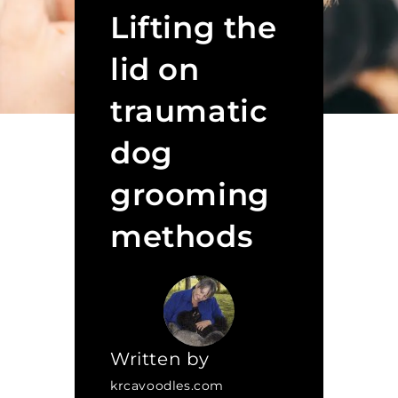
Lifting the
lid on
traumatic
dog
grooming
methods
Written by
krcavoodles.com