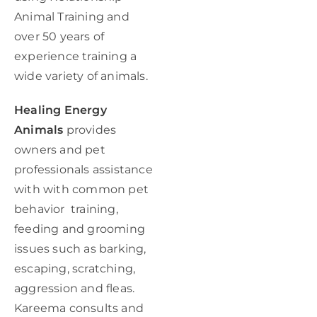
Animal Training and
over 50 years of
experience training a
wide variety of animals.
Healing Energy
Animals
provides
owners and pet
professionals assistance
with with common pet
behavior training,
feeding and grooming
issues such as barking,
escaping, scratching,
aggression and fleas.
Kareema consults and