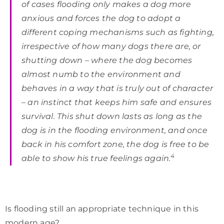
of cases flooding only makes a dog more
anxious and forces the dog to adopt a
different coping mechanisms such as fighting,
irrespective of how many dogs there are, or
shutting down – where the dog becomes
almost numb to the environment and
behaves in a way that is truly out of character
– an instinct that keeps him safe and ensures
survival. This shut down lasts as long as the
dog is in the flooding environment, and once
back in his comfort zone, the dog is free to be
4
able to show his true feelings again.
Is flooding still an appropriate technique in this
modern age?