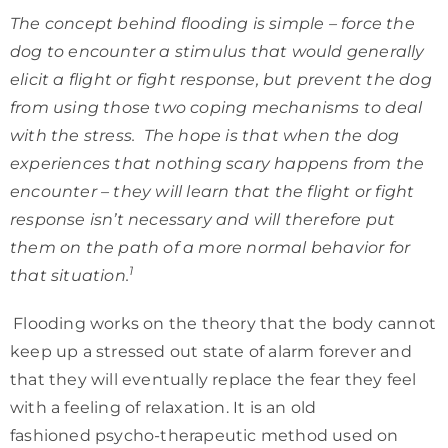
The concept behind flooding is simple – force the
dog to encounter a stimulus that would generally
elicit a flight or fight response, but prevent the dog
from using those two coping mechanisms to deal
with the stress. The hope is that when the dog
experiences that nothing scary happens from the
encounter – they will learn that the flight or fight
response isn’t necessary and will therefore put
them on the path of a more normal behavior for
1
that situation.
Flooding works on the theory that the body cannot
keep up a stressed out state of alarm forever and
that they will eventually replace the fear they feel
with a feeling of relaxation. It is an old
fashioned psycho-therapeutic method used on