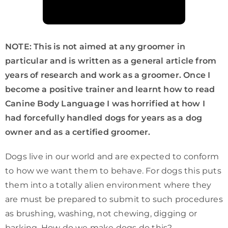
NOTE: This is not aimed at any groomer in
particular and is written as a general article from
years of research and work as a groomer. Once I
become a positive trainer and learnt how to read
Canine Body Language I was horrified at how I
had forcefully handled dogs for years as a dog
owner and as a certified groomer.
Dogs live in our world and are expected to conform
to how we want them to behave. For dogs this puts
them into a totally alien environment where they
are must be prepared to submit to such procedures
as brushing, washing, not chewing, digging or
barking. How do we make dogs do this?