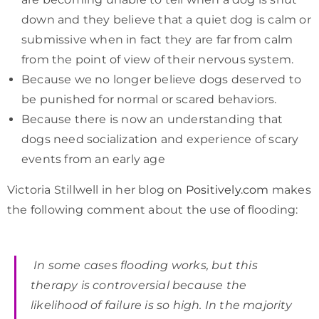
down and they believe that a quiet dog is calm or
submissive when in fact they are far from calm
from the point of view of their nervous system.
Because we no longer believe dogs deserved to
be punished for normal or scared behaviors.
Because there is now an understanding that
dogs need socialization and experience of scary
events from an early age
Victoria Stillwell in her blog on
Positively.com
makes
the following comment about the use of flooding:
In some cases flooding works, but this
therapy is controversial because the
likelihood of failure is so high. In the majority