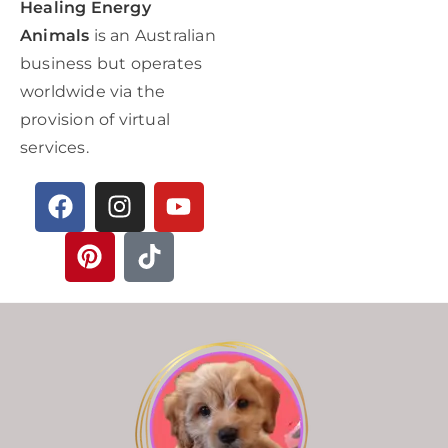
Healing Energy
Animals
is an Australian
business but operates
worldwide via the
provision of virtual
services.