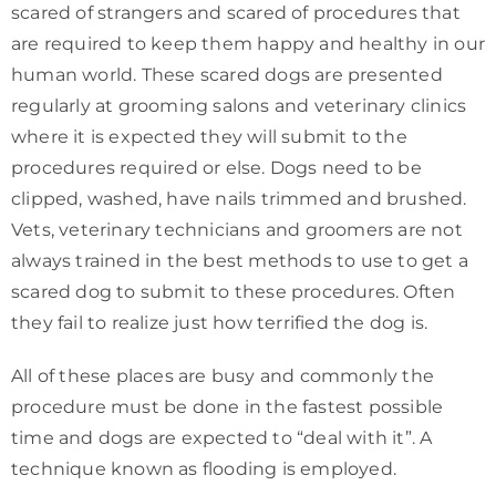
scared of strangers and scared of procedures that
are required to keep them happy and healthy in our
human world. These scared dogs are presented
regularly at grooming salons and veterinary clinics
where it is expected they will submit to the
procedures required or else. Dogs need to be
clipped, washed, have nails trimmed and brushed.
Vets, veterinary technicians and groomers are not
always trained in the best methods to use to get a
scared dog to submit to these procedures. Often
they fail to realize just how terrified the dog is.
All of these places are busy and commonly the
procedure must be done in the fastest possible
time and dogs are expected to “deal with it”. A
technique known as flooding is employed.